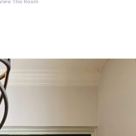
View This Room