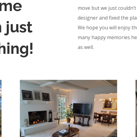
ome
move but we just couldn’t 
designer and fixed the pla
 just
We hope you will enjoy t
many happy memories here
hing!
as well.