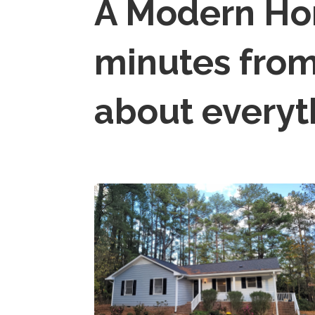
A Modern H
minutes from
about everyt