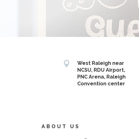

West Raleigh near
NCSU, RDU Airport,
PNC Arena, Raleigh
Convention center
ABOUT US