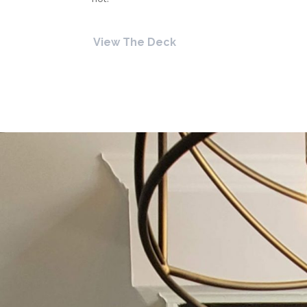
View The Deck