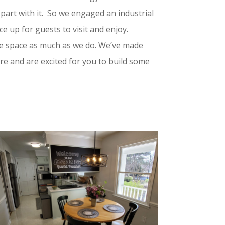
part with it. So we engaged an industrial
ce up for guests to visit and enjoy.
he space as much as we do. We’ve made
 and are excited for you to build some