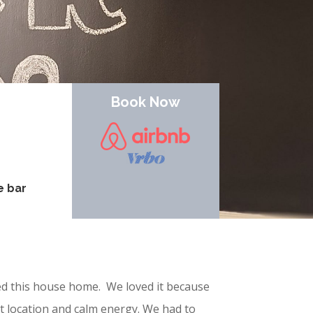
Book Now
e bar
led this house home. We loved it because
 location and calm energy. We had to