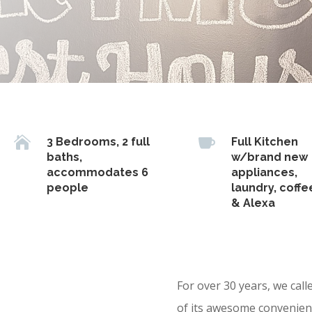


3 Bedrooms, 2 full
Full Kitchen
baths,
w/brand new
accommodates 6
appliances,
people
laundry, coffe
& Alexa
For over 30 years, we cal
of its awesome convenient