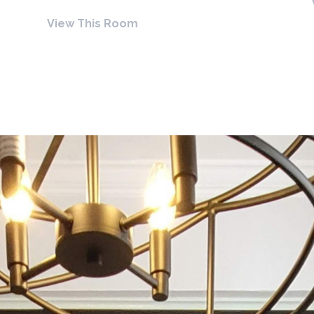
View This Room