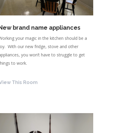
New brand name appliances
Working your magic in the kitchen should be a
joy. With our new fridge, stove and other
appliances, you won’t have to struggle to get
things to work.
View This Room