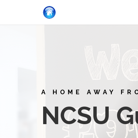
A HOME AWAY FR
NCSU G