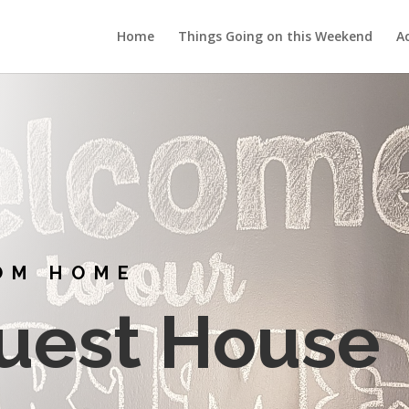
Home
Things Going on this Weekend
Ac
OM HOME
uest House