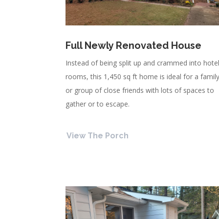
Full Newly Renovated House
Instead of being split up and crammed into hote
rooms, this 1,450 sq ft home is ideal for a famil
or group of close friends with lots of spaces to
gather or to escape.
View The Porch