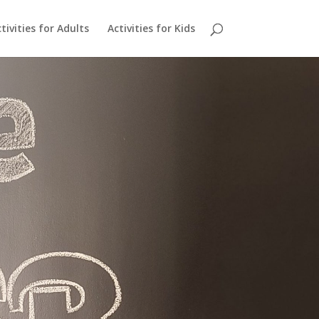
tivities for Adults
Activities for Kids