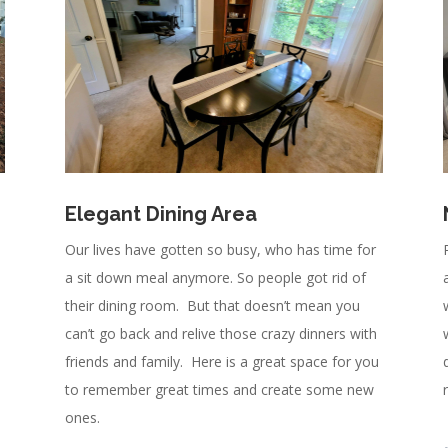
Elegant Dining Area
Our lives have gotten so busy, who has time for
a sit down meal anymore. So people got rid of
their dining room. But that doesn’t mean you
can’t go back and relive those crazy dinners with
friends and family. Here is a great space for you
to remember great times and create some new
ones.