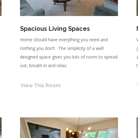
Spacious Living Spaces
l
Home should have everything you need and
y
nothing you don’t. The simplicity of a well
designed space gives you lots of room to spread
out, breath in and relax.
View This Room