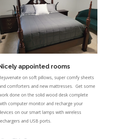
Nicely appointed rooms
Rejuvenate on soft pillows, super comfy sheets
and comforters and new mattresses. Get some
work done on the solid wood desk complete
with computer monitor and recharge your
devices on our smart lamps with wireless
rechargers and USB ports.