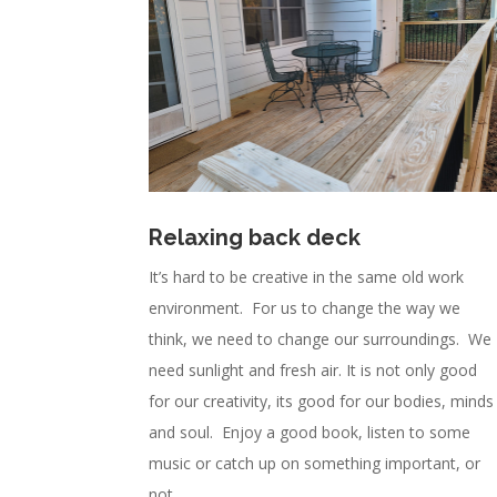
Relaxing back deck
It’s hard to be creative in the same old work
environment. For us to change the way we
think, we need to change our surroundings. We
need sunlight and fresh air. It is not only good
for our creativity, its good for our bodies, minds
and soul. Enjoy a good book, listen to some
music or catch up on something important, or
not.